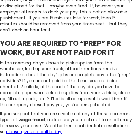
supervisor, or you lose or damage a tool, you can be written up
or disciplined for that – maybe even fired. If, however your
employer attempts to dock your pay, this is not an allowable
punishment. If you are 15 minutes late for work, then 15
minutes should be removed from your timesheet – but they
can’t dock an hour for it.
YOU ARE REQUIRED TO “PREP” FOR
WORK, BUT ARE NOT PAID FOR IT
In the morning, do you have to pick supplies from the
warehouse, load up your truck, attend meetings, receive
instructions about the day’s jobs or complete any other ‘prep’
activities? If you are not paid for this time, you are being
cheated. Similarly, at the end of the day, do you have to
complete paperwork, unload supplies from your vehicle, clean
up, fill out reports, etc.? That is all compensable work time. If
the company doesn’t pay you, you’re being cheated.
If you suspect that you are a victim of any of these common
types of
wage fraud
, make sure you reach out to an attorney
to review your case. We offer free, confidential consultations
so
please give us a call today.