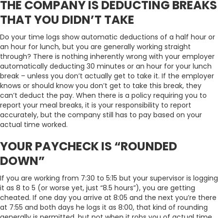
THE COMPANY IS DEDUCTING BREAKS
THAT YOU DIDN’T TAKE
Do your time logs show automatic deductions of a half hour or
an hour for lunch, but you are generally working straight
through? There is nothing inherently wrong with your employer
automatically deducting 30 minutes or an hour for your lunch
break – unless you don’t actually get to take it. If the employer
knows or should know you don’t get to take this break, they
can’t deduct the pay. When there is a policy requiring you to
report your meal breaks, it is your responsibility to report
accurately, but the company still has to pay based on your
actual time worked.
YOUR PAYCHECK IS “ROUNDED
DOWN”
If you are working from 7:30 to 5:15 but your supervisor is logging
it as 8 to 5 (or worse yet, just “8.5 hours”), you are getting
cheated. If one day you arrive at 8:05 and the next you’re there
at 7:55 and both days he logs it as 8:00, that kind of rounding
generally is permitted, but not when it robs you of actual time