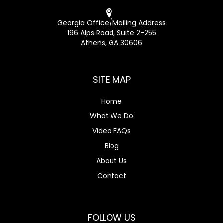
Georgia Office/Mailing Address
196 Alps Road, Suite 2-255
Athens, GA 30606
SITE MAP
Home
What We Do
Video FAQs
Blog
About Us
Contact
FOLLOW US