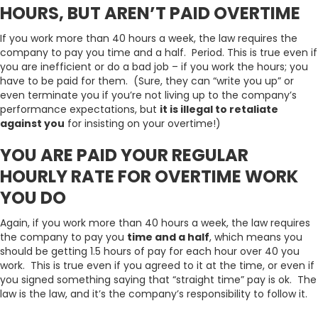
HOURS, BUT AREN’T PAID OVERTIME
If you work more than 40 hours a week, the law requires the
company to pay you time and a half. Period. This is true even if
you are inefficient or do a bad job – if you work the hours; you
have to be paid for them. (Sure, they can “write you up” or
even terminate you if you’re not living up to the company’s
performance expectations, but
it is illegal to retaliate
against you
for insisting on your overtime!)
YOU ARE PAID YOUR REGULAR
HOURLY RATE FOR OVERTIME WORK
YOU DO
Again, if you work more than 40 hours a week, the law requires
the company to pay you
time and a half
, which means you
should be getting 1.5 hours of pay for each hour over 40 you
work. This is true even if you agreed to it at the time, or even if
you signed something saying that “straight time” pay is ok. The
law is the law, and it’s the company’s responsibility to follow it.