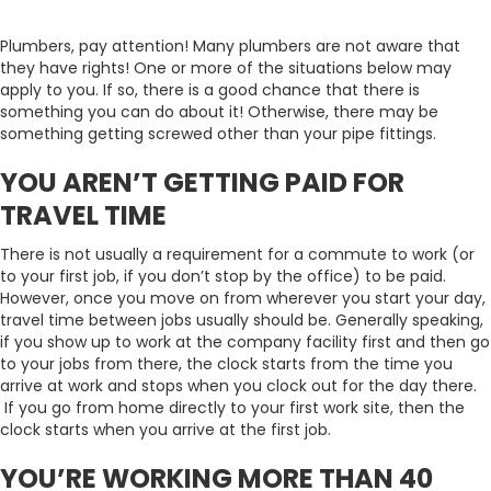
Plumbers, pay attention! Many plumbers are not aware that
they have rights! One or more of the situations below may
apply to you. If so, there is a good chance that there is
something you can do about it! Otherwise, there may be
something getting screwed other than your pipe fittings.
YOU AREN’T GETTING PAID FOR
TRAVEL TIME
There is not usually a requirement for a commute to work (or
to your first job, if you don’t stop by the office) to be paid.
However, once you move on from wherever you start your day,
travel time between jobs usually should be. Generally speaking,
if you show up to work at the company facility first and then go
to your jobs from there, the clock starts from the time you
arrive at work and stops when you clock out for the day there.
If you go from home directly to your first work site, then the
clock starts when you arrive at the first job.
YOU’RE WORKING MORE THAN 40