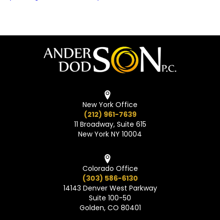
New York Office
(212) 961-7639
11 Broadway, Suite 615
New York NY 10004
Colorado Office
(303) 586-6130
14143 Denver West Parkway
Suite 100-50
Golden, CO 80401