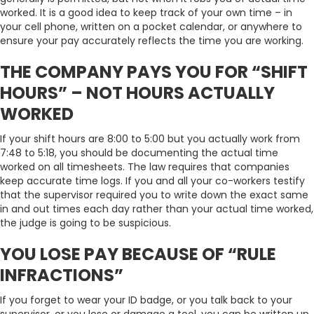
worked. It is a good idea to keep track of your own time – in
your cell phone, written on a pocket calendar, or anywhere to
ensure your pay accurately reflects the time you are working.
THE COMPANY PAYS YOU FOR “SHIFT
HOURS” – NOT HOURS ACTUALLY
WORKED
If your shift hours are 8:00 to 5:00 but you actually work from
7:48 to 5:18, you should be documenting the actual time
worked on all timesheets. The law requires that companies
keep accurate time logs. If you and all your co-workers testify
that the supervisor required you to write down the exact same
in and out times each day rather than your actual time worked,
the judge is going to be suspicious.
YOU LOSE PAY BECAUSE OF “RULE
INFRACTIONS”
If you forget to wear your ID badge, or you talk back to your