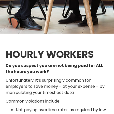
HOURLY WORKERS
Do you suspect you are not being paid for ALL
the hours you work?
Unfortunately, it’s surprisingly common for
employers to save money – at your expense – by
manipulating your timesheet data.
Common violations include:
Not paying overtime rates as required by law.