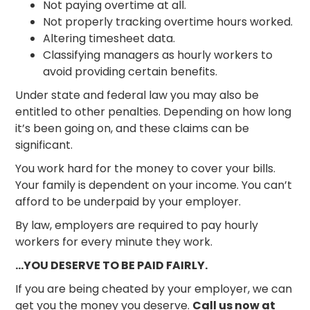
Not paying overtime at all.
Not properly tracking overtime hours worked.
Altering timesheet data.
Classifying managers as hourly workers to
avoid providing certain benefits.
Under state and federal law you may also be
entitled to other penalties. Depending on how long
it’s been going on, and these claims can be
significant.
You work hard for the money to cover your bills.
Your family is dependent on your income. You can’t
afford to be underpaid by your employer.
By law, employers are required to pay hourly
workers for every minute they work.
…YOU DESERVE TO BE PAID FAIRLY.
If you are being cheated by your employer, we can
get you the money you deserve.
Call us now at