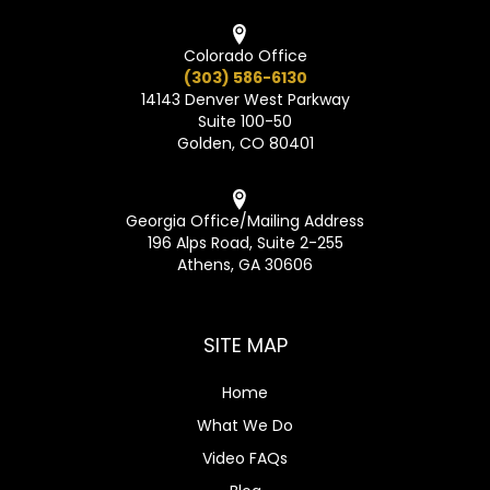
Colorado Office
(303) 586-6130
14143 Denver West Parkway
Suite 100-50
Golden, CO 80401
Georgia Office/Mailing Address
196 Alps Road, Suite 2-255
Athens, GA 30606
SITE MAP
Home
What We Do
Video FAQs