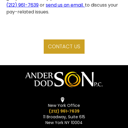
(212) 961-7639
or
send us an email.
to discuss your
pay-related issues.
CONTACT US
New York Office
(212) 961-7639
11 Broadway, Suite 615
New York NY 10004