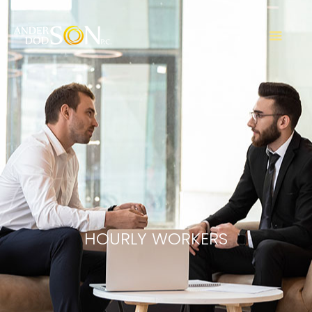
HOURLY WORKERS